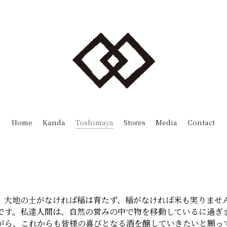
Toshimaya
Home
Kanda
Stores
Media
Contact
。大地の土がなければ稲は育たず、稲がなければ米も実りませ
です。私達人間は、自然の営みの中で物を移動しているに過ぎ
がら、これからも皆様の喜びとなる酒を醸していきたいと願っ