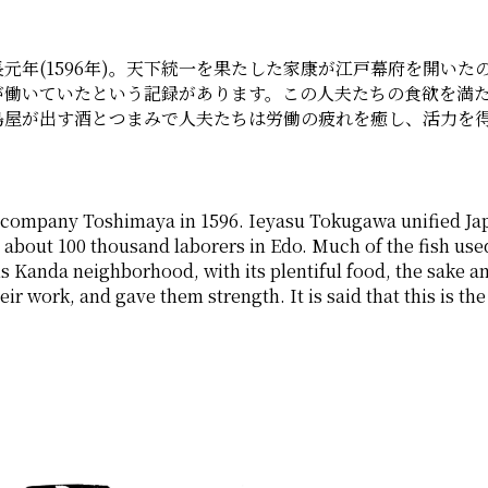
年(1596年)。天下統一を果たした家康が江戸幕府を開いたのは
が働いていたという記録があります。この人夫たちの食欲を満
島屋が出す酒とつまみで人夫たちは労働の疲れを癒し、活力を
ompany Toshimaya in 1596. Ieyasu Tokugawa unified Japa
 about 100 thousand laborers in Edo. Much of the fish used
s Kanda neighborhood, with its plentiful food, the sake a
eir work, and gave them strength. It is said that this is th