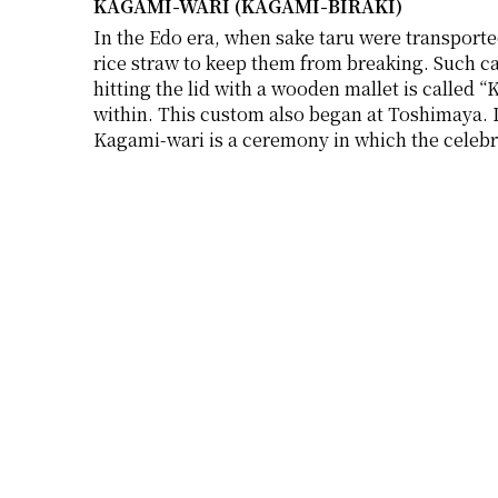
KAGAMI-WARI (KAGAMI-BIRAKI)
In the Edo era, when sake taru were transporte
rice straw to keep them from breaking. Such ca
hitting the lid with a wooden mallet is called 
within. This custom also began at Toshimaya. 
Kagami-wari is a ceremony in which the celebra