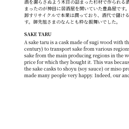
酒を漏らさぬよう木目の詰まった杉材で作られる
まったのが神田に居酒屋を開いていた豊島屋です
卸すリサイクルで本業は潤っており、酒代で儲け
す。御先祖さまのなんとも粋な振舞いでした。
SAKE TARU
A sake taru is a cask made of sugi wood with th
century) to transport sake from various regions
sake from the main producing regions in the wes
price for which they bought it. This was becau
the sake casks to shoyu (soy sauce) or miso pro
made many people very happy. Indeed, our anc