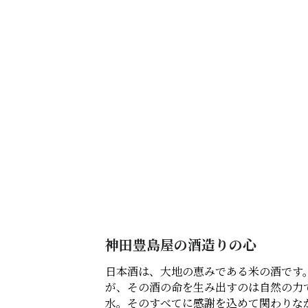
神田豊島屋の酒造りの心
日本酒は、大地の恵みである米の酒です
が、その酒の命を生み出すのは自然の力
水。そのすべてに感謝を込めて関わりな