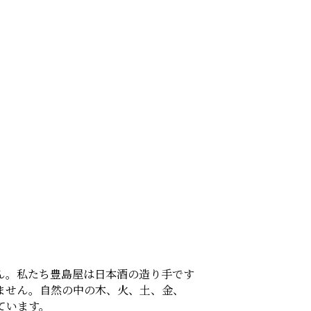
ん。私たち豊島屋は日本酒の造り手です
ません。自然の中の木、火、土、金、
ています。