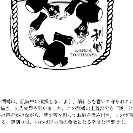
酒樽は、航海中に破損しないよう、稲わらを巻いて守られてい
を描き、広告効果も狙いました。この菰樽の上蓋部分を「鏡」
掛け声をかけながら、皆で蓋を割ってお酒を汲み出す。この慣
する。鏡割りは、いわば祝い酒の象徴となる幸せな行事です。