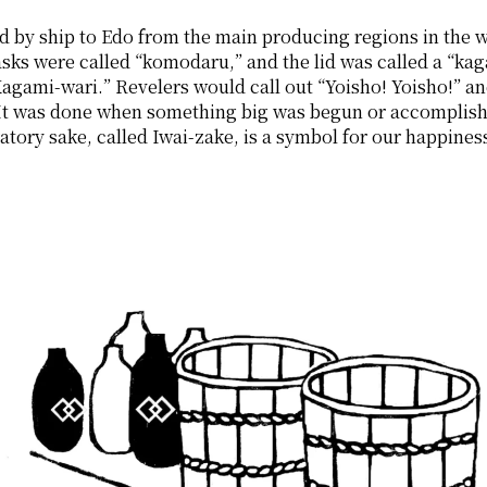
d by ship to Edo from the main producing regions in the w
sks were called “komodaru,” and the lid was called a “kaga
“Kagami-wari.” Revelers would call out “Yoisho! Yoisho!” an
It was done when something big was begun or accomplished,
tory sake, called Iwai-zake, is a symbol for our happines