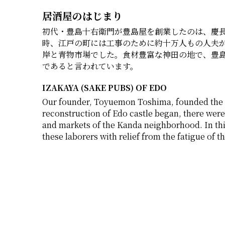
居酒屋のはじまり
初代・豊島十右衛門が豊島屋を創業したのは、慶長元
時、江戸の町には工事のために約十万人もの人夫
岸と青物市場でした。食材豊富な神田の地で、豊
であると言われています。
IZAKAYA (SAKE PUBS) OF EDO
Our founder, Toyuemon Toshima, founded the c
reconstruction of Edo castle began, there were
and markets of the Kanda neighborhood. In thi
these laborers with relief from the fatigue of th