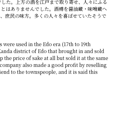
でした。上方の酒を江戸まで取り寄せ、人々にふる
ことはありませんでした。酒樽を醤油蔵・味噌蔵へ
は、庶民の味方。多くの人々を喜ばせていたそうで
 were used in the Edo era (17th to 19th 
nda district of Edo that brought in and sold 
e price of sake at all but sold it at the same 
 company also made a good profit by reselling 
nd to the townspeople, and it is said this 