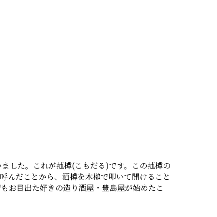
ました。これが菰樽(こもだる)です。この菰樽の
と呼んだことから、酒樽を木槌で叩いて開けること
習もお目出た好きの造り酒屋・豊島屋が始めたこ