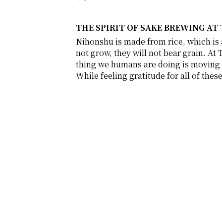
THE SPIRIT OF SAKE BREWING AT
Nihonshu is made from rice, which is a 
not grow, they will not bear grain. At 
thing we humans are doing is moving t
While feeling gratitude for all of the