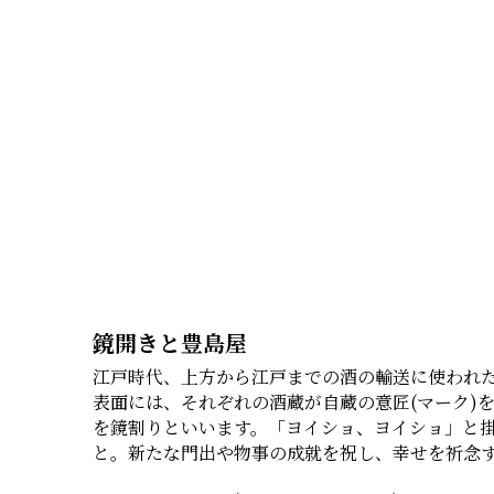
鏡開きと豊島屋
江戸時代、上方から江戸までの酒の輸送に使われた
表面には、それぞれの酒蔵が自蔵の意匠(マーク)
を鏡割りといいます。「ヨイショ、ヨイショ」と
と。新たな門出や物事の成就を祝し、幸せを祈念