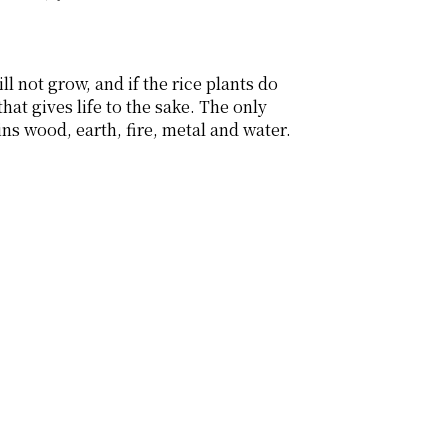
l not grow, and if the rice plants do 
at gives life to the sake. The only 
 wood, earth, fire, metal and water. 