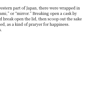
estern part of Japan, there were wrapped in 
mi,” or “mirror.” Breaking open a cask by 
d break open the lid, then scoop out the sake 
 as a kind of praryer for happiness. 
s.