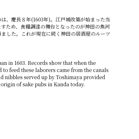
、慶長８年(1603年)。江戸城改築が始まった当
たすため、食糧調達の舞台となったのが神田の魚河
得ました。これが現在に続く神田の居酒屋のルーツ
n in 1603. Records show that when the 
 to feed these laborers came from the canals 
nd nibbles served up by Toshimaya provided 
e origin of sake pubs in Kanda today. 