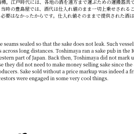
酒樽。江戸時代には、各地の酒を遠方まで運ぶための運搬器具
。当時の豊島屋では、酒代は仕入れ値のまま一切上乗せされる
る必要はなかったからです。仕入れ値そのままで提供された酒
e seams sealed so that the sake does not leak. Such vessels
 across long distances. Toshimaya ran a sake pub in the Ka
tern part of Japan. Back then, Toshimaya did not mark up th
se they did not need to make money selling sake since the
ducers. Sake sold without a price markup was indeed a frie
estors were engaged in some very cool things. 