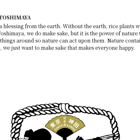
 TOSHIMAYA
blessing from the earth. Without the earth, rice plants wil
Toshimaya, we do make sake, but it is the power of nature th
hings around so nature can act upon them. Nature contains
se, we just want to make sake that makes everyone happy. 